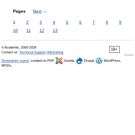
Pages
Next
→
1
2
3
4
5
6
7
8
9
10
11
12
13
© Academic, 2000-2026
18+
Contact us:
Technical Support
,
Advertising
Dictionaries export
, created on PHP,
Joomla,
Drupal,
WordPress,
MODx.