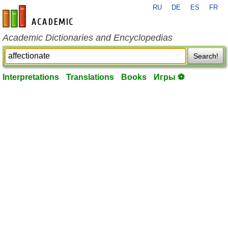
RU
DE
ES
FR
en-academic.com
Academic Dictionaries and Encyclopedias
Search!
Interpretations
Translations
Books
Игры ⚽