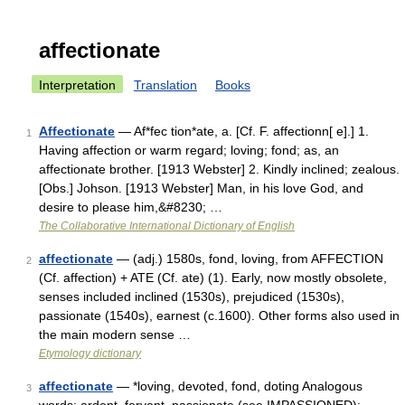
affectionate
Interpretation
Translation
Books
Affectionate
— Af*fec tion*ate, a. [Cf. F. affectionn[ e].] 1.
1
Having affection or warm regard; loving; fond; as, an
affectionate brother. [1913 Webster] 2. Kindly inclined; zealous.
[Obs.] Johson. [1913 Webster] Man, in his love God, and
desire to please him,&#8230; …
The Collaborative International Dictionary of English
affectionate
— (adj.) 1580s, fond, loving, from AFFECTION
2
(Cf. affection) + ATE (Cf. ate) (1). Early, now mostly obsolete,
senses included inclined (1530s), prejudiced (1530s),
passionate (1540s), earnest (c.1600). Other forms also used in
the main modern sense …
Etymology dictionary
affectionate
— *loving, devoted, fond, doting Analogous
3