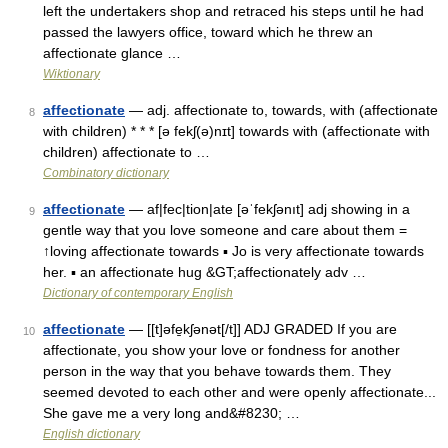
left the undertakers shop and retraced his steps until he had
passed the lawyers office, toward which he threw an
affectionate glance …
Wiktionary
affectionate
— adj. affectionate to, towards, with (affectionate
8
with children) * * * [ə fekʃ(ə)nɪt] towards with (affectionate with
children) affectionate to …
Combinatory dictionary
affectionate
— af|fec|tion|ate [əˈfekʃənıt] adj showing in a
9
gentle way that you love someone and care about them =
↑loving affectionate towards ▪ Jo is very affectionate towards
her. ▪ an affectionate hug &GT;affectionately adv …
Dictionary of contemporary English
affectionate
— [[t]əfe̱kʃənət[/t]] ADJ GRADED If you are
10
affectionate, you show your love or fondness for another
person in the way that you behave towards them. They
seemed devoted to each other and were openly affectionate...
She gave me a very long and&#8230; …
English dictionary