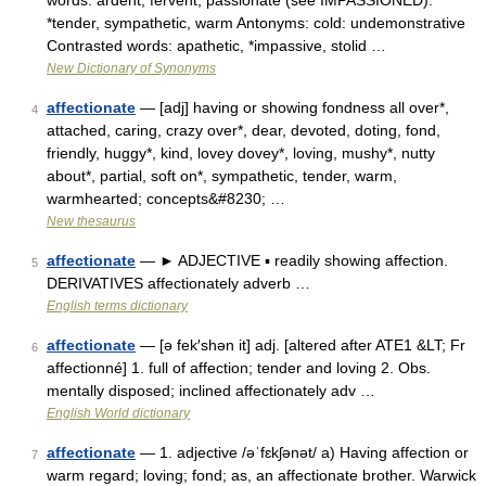
words: ardent, fervent, passionate (see IMPASSIONED):
*tender, sympathetic, warm Antonyms: cold: undemonstrative
Contrasted words: apathetic, *impassive, stolid …
New Dictionary of Synonyms
affectionate
— [adj] having or showing fondness all over*,
4
attached, caring, crazy over*, dear, devoted, doting, fond,
friendly, huggy*, kind, lovey dovey*, loving, mushy*, nutty
about*, partial, soft on*, sympathetic, tender, warm,
warmhearted; concepts&#8230; …
New thesaurus
affectionate
— ► ADJECTIVE ▪ readily showing affection.
5
DERIVATIVES affectionately adverb …
English terms dictionary
affectionate
— [ə fek′shən it] adj. [altered after ATE1 &LT; Fr
6
affectionné] 1. full of affection; tender and loving 2. Obs.
mentally disposed; inclined affectionately adv …
English World dictionary
affectionate
— 1. adjective /əˈfɛkʃənət/ a) Having affection or
7
warm regard; loving; fond; as, an affectionate brother. Warwick